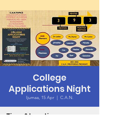
College
Applications Night
Ijumaa, 15 Apr
  |  
C.A.N.
Time & Location
15 Apr 2022, 10:00 – 11:00 GMT -7
C.A.N.