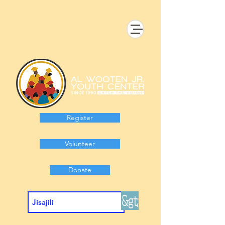
Register
Volunteer
Donate
&gt;