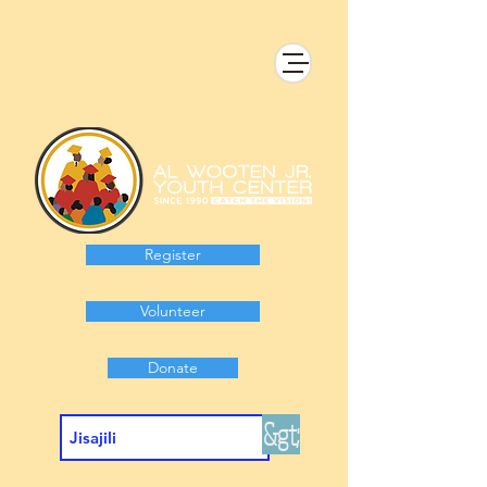
Register
Volunteer
Donate
&gt;