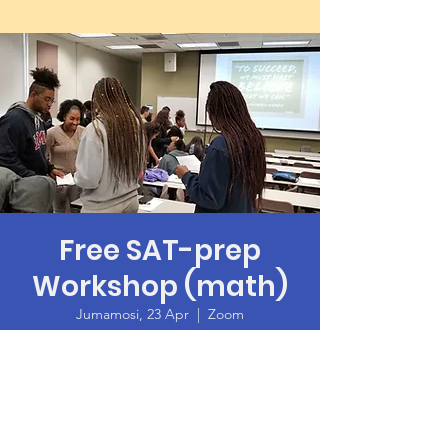
Free SAT-prep
Workshop (math)
Jumamosi, 23 Apr
  |  
Zoom
Time & Location
23 Apr 2022, 10:00 – 14:00
Zoom