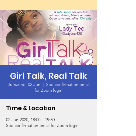
Girl Talk, Real Talk
Jumanne, 02 Jun
  |  
See confirmation email
for Zoom login
Time & Location
02 Jun 2020, 18:00 – 19:30
See confirmation email for Zoom login