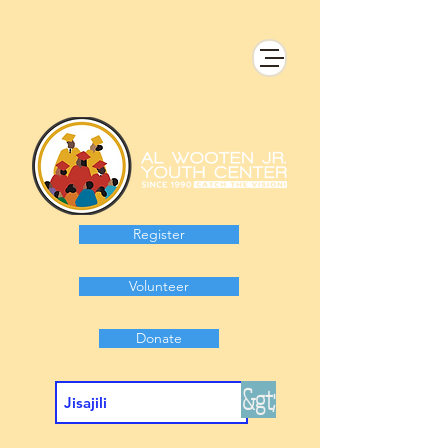
Register
Volunteer
Donate
&gt;