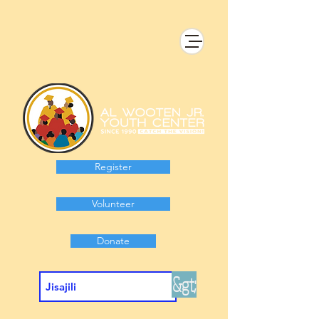
Register
Volunteer
Donate
&gt;