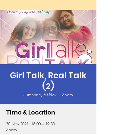
Girl Talk, Real Talk
(2)
Jumanne, 30 Nov
  |  
Zoom
Time & Location
30 Nov 2021, 18:00 – 19:30
Zoom