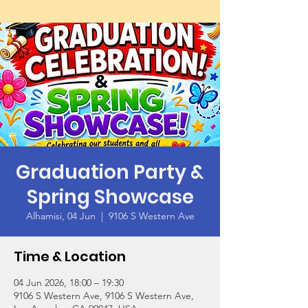
Graduation Party &
Spring Showcase
Alhamisi, 04 Jun
  |  
9106 S Western Ave
Time & Location
04 Jun 2026, 18:00 – 19:30
9106 S Western Ave, 9106 S Western Ave,