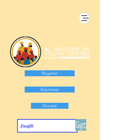
Register
Volunteer
Donate
&gt;