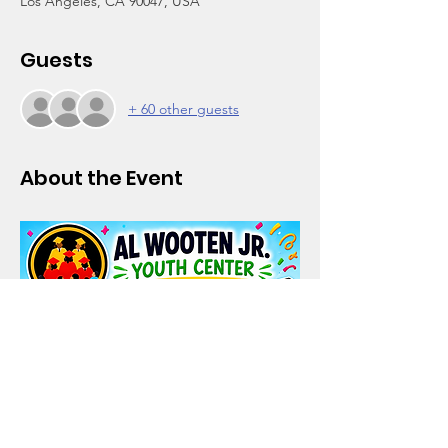
Los Angeles, CA 90047, USA
Guests
+ 60 other guests
About the Event