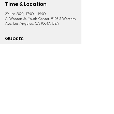
Time & Location
29 Jan 2020, 17:00 – 19:00
Al Wooten Jr. Youth Center, 9106 S Western
Ave, Los Angeles, CA 90047, USA
Guests
+ 1 other guests
About the Event
Food and fun with Wooten students, staff, 
parents, volunteers and other friends. 
Celebrating our return to the center after 
more than a year of renovation! Music and 
dance teachers will offer demos of their 
instruction. Learn to sing and more! 
Refreshments at 5pm. Youth and Parent 