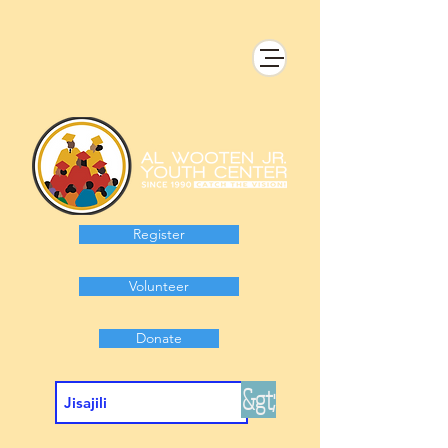
Register
Volunteer
Donate
&gt;