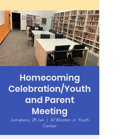
Homecoming
Celebration/Youth
and Parent
Meeting
Jumatano, 29 Jan
  |  
Al Wooten Jr. Youth
Center