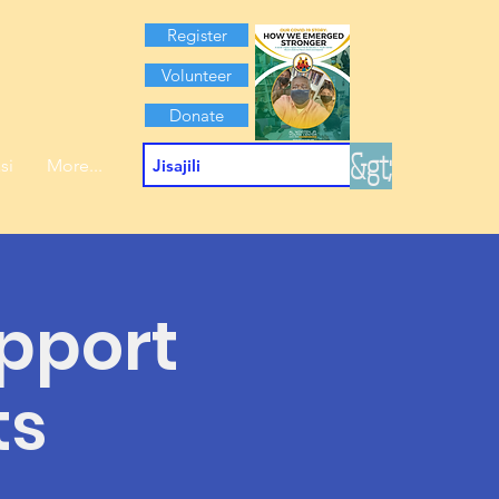
Register
Volunteer
Donate
&gt;
si
More...
pport
ts