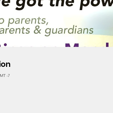
ion
GMT -7