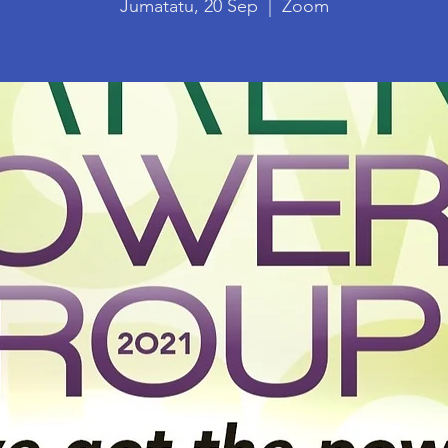
Jumatatu, 20 Sep
  |  
Zoom