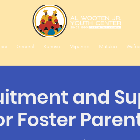
ani
General
Kuhusu
Mipango
Matukio
Wafua
uitment and Su
or Foster Paren