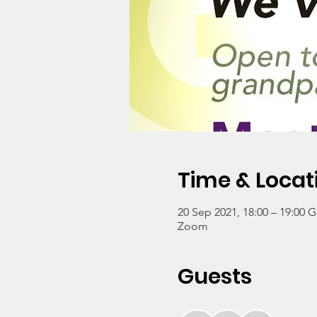
Time & Locat
20 Sep 2021, 18:00 – 19:00 
Zoom
Guests