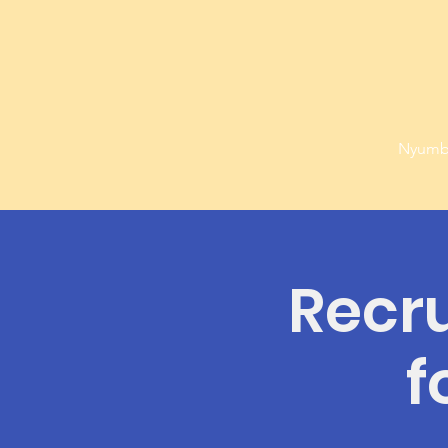
Nyumb
Recr
f