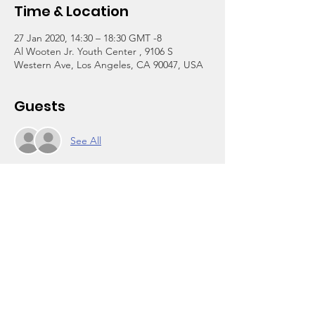
Time & Location
27 Jan 2020, 14:30 – 18:30 GMT -8
Al Wooten Jr. Youth Center , 9106 S
Western Ave, Los Angeles, CA 90047, USA
Guests
See All
About the Event
A tuition-free afterschool program for 
grades 3-12. We are reopening today after 
more than a year of renovation at the 
center and relocation at a temporary site.
Click on Register above to enroll. The one-
time $30 per household registration fee is 
waived through Jan 31 in celebration of our 