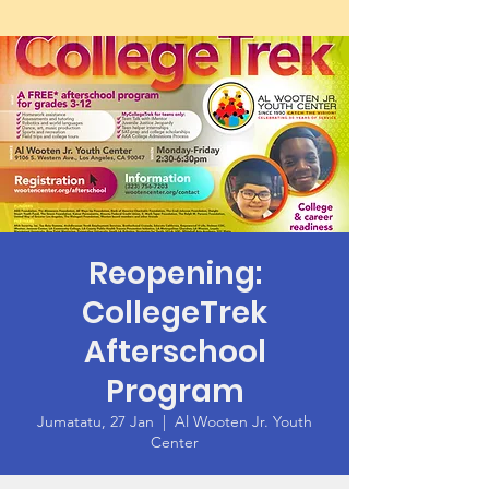
Reopening:
CollegeTrek
Afterschool
Program
Jumatatu, 27 Jan
  |  
Al Wooten Jr. Youth
Center