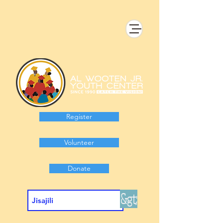
Register
Volunteer
Donate
&gt;