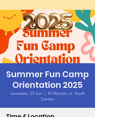
Summer Fun Camp
Orientation 2025
Jumatatu, 23 Jun
  |  
Al Wooten Jr. Youth
Center
Time & Location
23 Jun 2025, 18:00 – 19:00