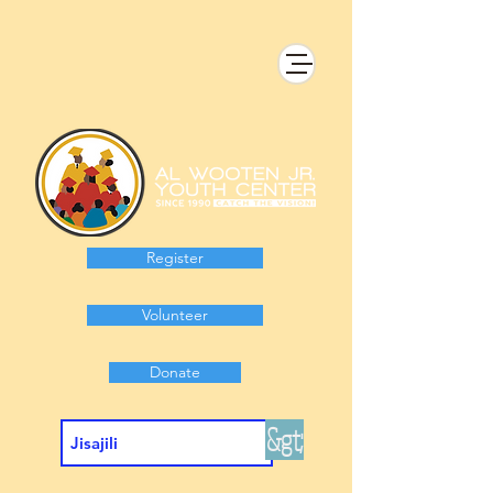
Register
Volunteer
Donate
&gt;