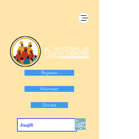
Register
Volunteer
Donate
&gt;