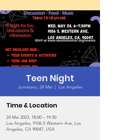
Teen Night
Jumatano, 24 Mei
  |  
Los Angeles
Time & Location
24 Mei 2023, 18:00 – 19:30
Los Angeles, 9106 S Western Ave, Los
Angeles, CA 90047, USA