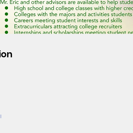
ion
l