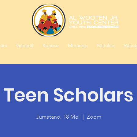
ani
General
Kuhusu
Mipango
Matukio
Wafua
Teen Scholars
Jumatano, 18 Mei
  |  
Zoom