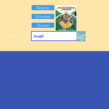
Register
Volunteer
Donate
&gt;
si
More...