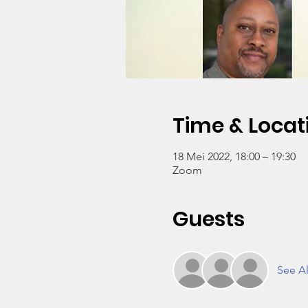
Time & Locat
18 Mei 2022, 18:00 – 19:30
Zoom
Guests
See Al