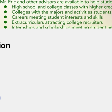
ion
l