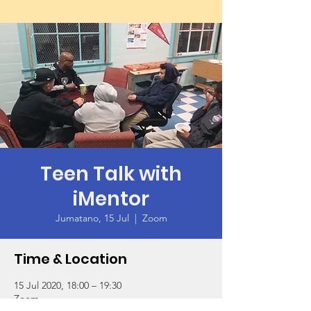
Teen Talk with
iMentor
Jumatano, 15 Jul
  |  
Zoom
Time & Location
15 Jul 2020, 18:00 – 19:30
Zoom