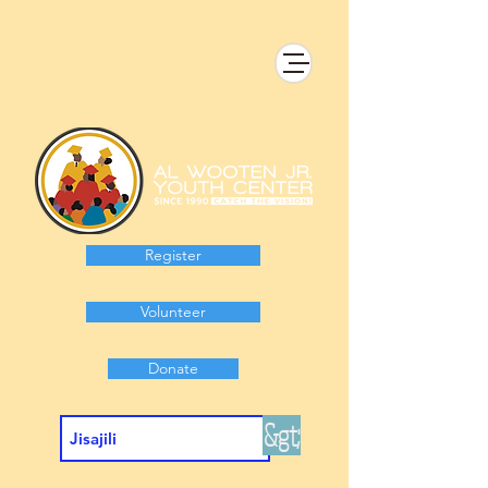
Register
Volunteer
Donate
&gt;