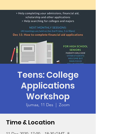
Teens: College
Applications
Workshop
Ijumaa, 11 Des
  |  
Zoom
Time & Location
11 Des 2020, 17:00 – 18:30 GMT -8