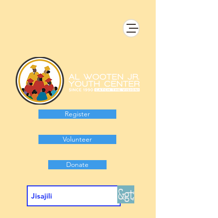
Register
Volunteer
Donate
&gt;